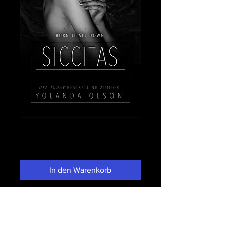
Siccitas
Preis
3,99 $
In den Warenkorb
Sofortkauf
He told you that I died and you