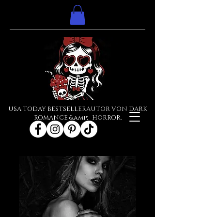
USA TODAY BESTSELLERAUTOR VON DARK
ROMANCE &amp; HORROR.