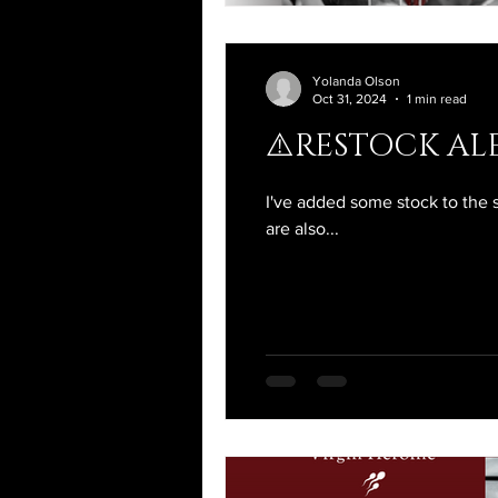
Yolanda Olson
Oct 31, 2024
1 min read
⚠️RESTOCK ALE
I've added some stock to the 
are also...