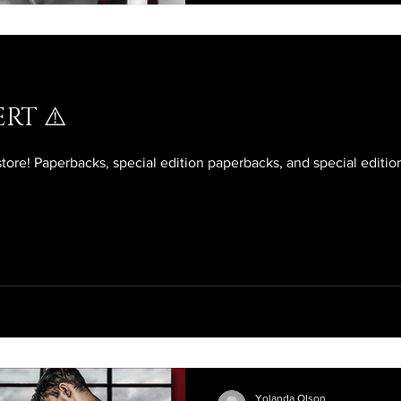
RT ⚠️
store! Paperbacks, special edition paperbacks, and special editi
Yolanda Olson