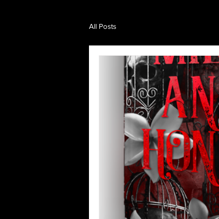
All Posts