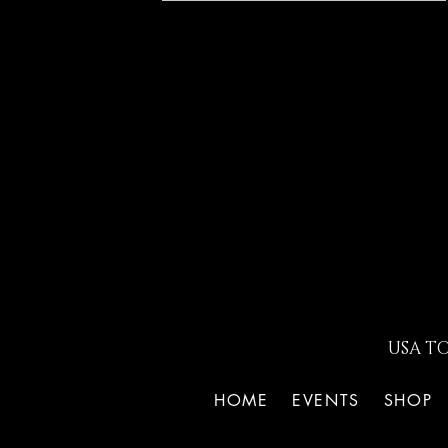
USA T
HOME
EVENTS
SHOP