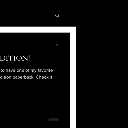
dition!
d to have one of my favorite
edition paperback! Check it