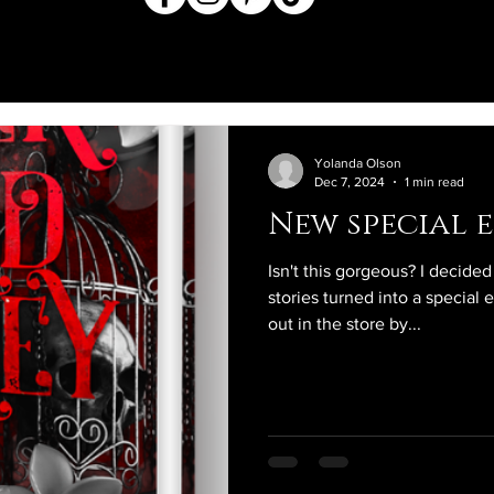
Yolanda Olson
Dec 7, 2024
1 min read
New special e
Isn't this gorgeous? I decide
stories turned into a special 
out in the store by...