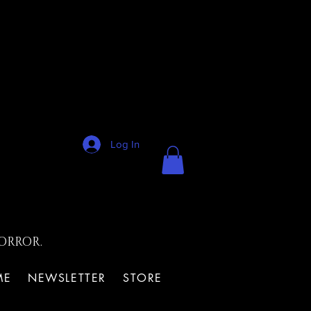
Log In
ORROR.
ME
NEWSLETTER
STORE