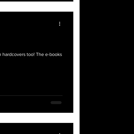
on hardcovers too! The e-books