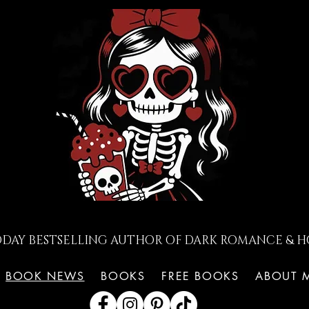
ODAY BESTSELLING AUTHOR OF DARK ROMANCE & H
BOOK NEWS
BOOKS
FREE BOOKS
ABOUT 