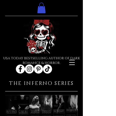
USA TODAY BESTSELLING AUTHOR OF DARK
ROMANCE & HORROR.
THE INFERNO SERIES