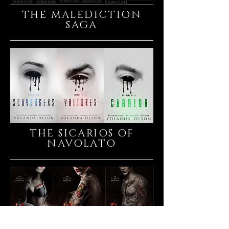
THE MALEDICTION
SAGA
THE SICARIOS OF
NAVOLATO