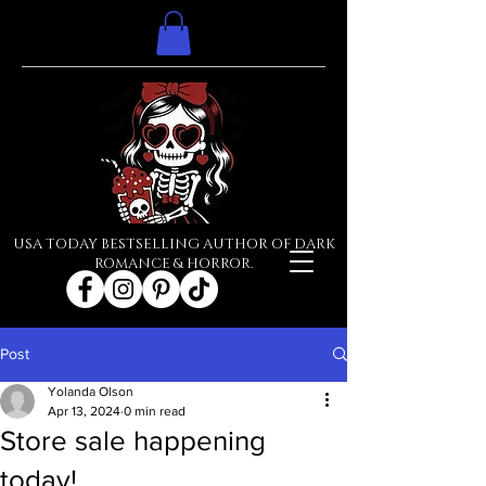
USA TODAY BESTSELLING AUTHOR OF DARK
ROMANCE & HORROR.
Post
Yolanda Olson
Apr 13, 2024
0 min read
Store sale happening
today!